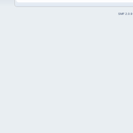
SMF 2.0.9