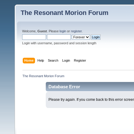
The Resonant Morion Forum
Welcome,
Guest
. Please
login
or
register
.
Login with username, password and session length
Home
Help
Search
Login
Register
The Resonant Morion Forum
Database Error
Please try again. If you come back to this error screen