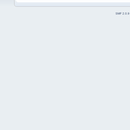
SMF 2.0.9