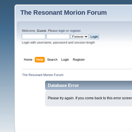
The Resonant Morion Forum
Welcome,
Guest
. Please
login
or
register
.
Login with username, password and session length
Home
Help
Search
Login
Register
The Resonant Morion Forum
Database Error
Please try again. If you come back to this error screen