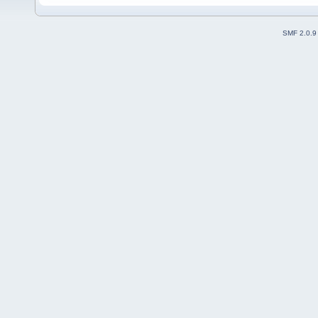
SMF 2.0.9