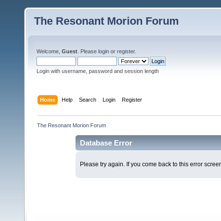
The Resonant Morion Forum
Welcome,
Guest
. Please
login
or
register
.
Login with username, password and session length
Home
Help
Search
Login
Register
The Resonant Morion Forum
Database Error
Please try again. If you come back to this error screen