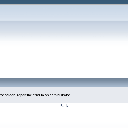
ror screen, report the error to an administrator.
Back