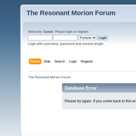
The Resonant Morion Forum
Welcome,
Guest
. Please
login
or
register
.
Login with username, password and session length
Home
Help
Search
Login
Register
The Resonant Morion Forum
Database Error
Please try again. If you come back to this er