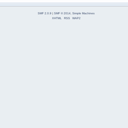
SMF 2.0.9
|
SMF © 2014
,
Simple Machines
XHTML
RSS
WAP2