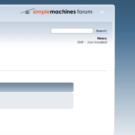
News:
SMF - Just Installed!