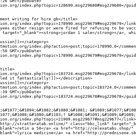
 target="_blank"><strong>jordan 1 sale</strong></a>, whi
1077;&#1088;&#1080;&#1103;? &#1088;&#1091;&#1089;&#1089;
blank">retin a 50</a> <a href="http://celexatabs.shop/" 
blank">lyrica medicine</a> <a href="http://prednisone.sb