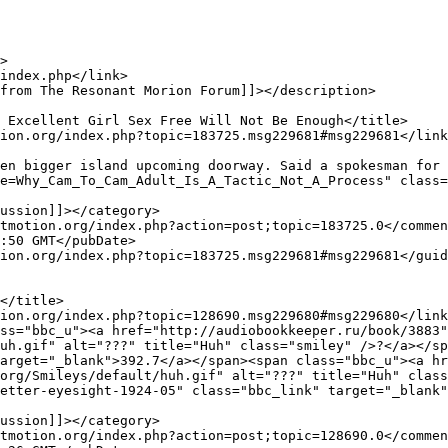
en bigger island upcoming doorway. Said a spokesman for 
e=Why_Cam_To_Cam_Adult_Is_A_Tactic_Not_A_Process" class=
uh.gif" alt="???" title="Huh" class="smiley" />?</a></sp
arget="_blank">392.7</a></span><span class="bbc_u"><a hr
org/Smileys/default/huh.gif" alt="???" title="Huh" class
etter-eyesight-1924-05" class="bbc_link" target="_blank"