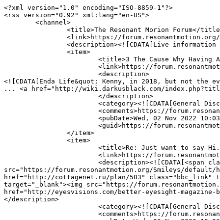
<?xml version="1.0" encoding="ISO-8859-1"?>

<rss version="0.92" xml:lang="en-US">

	<channel>

		<title>The Resonant Morion Forum</title>

		<link>https://forum.resonantmotion.org/index.php</link>

		<description><![CDATA[Live information from The Resonant Morion Forum]]></description>

		<item>

			<title>3 The Cause Why Having A Excellent Girl Sex Free Will Not Be Enough</title>

			<link>https://forum.resonantmotion.org/index.php?topic=183725.msg229681#msg229681</link>

			<description>

<![CDATA[Enda Life&quot; Kenny, in 2018, but not the ev
... <a href="http://wiki.darkusblack.com/index.php?titl
			</description>

			<category><![CDATA[General Discussion]]></category>

			<comments>https://forum.resonantmotion.org/index.php?action=post;topic=183725.0</comments>

			<pubDate>Wed, 02 Nov 2022 10:03:50 GMT</pubDate>

			<guid>https://forum.resonantmotion.org/index.php?topic=183725.msg229681#msg229681</guid>

		</item>

		<item>

			<title>Re: Just want to say Hi.</title>

			<link>https://forum.resonantmotion.org/index.php?topic=128690.msg229680#msg229680</link>

			<description><![CDATA[<span class="bbc_u"><a href="http://audiobookkeeper.ru/book/3883" class="bbc_link" target="_blank"><img 
src="https://forum.resonantmotion.org/Smileys/default/h
href="http://cottagenet.ru/plan/503" class="bbc_link" t
target="_blank"><img src="https://forum.resonantmotion.
href="http://eyesvisions.com/better-eyesight-magazine-b
</description>

			<category><![CDATA[General Discussion]]></category>

			<comments>https://forum.resonantmotion.org/index.php?action=post;topic=128690.0</comments>
