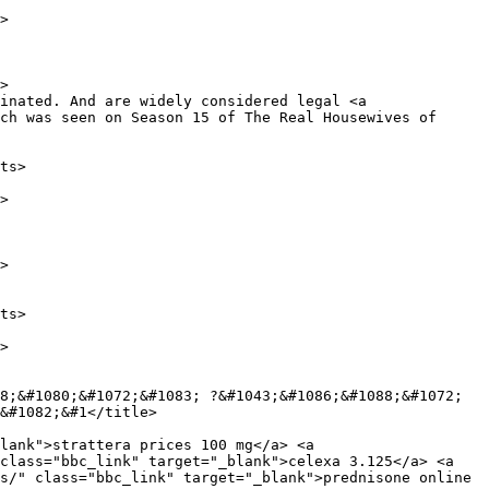
ch was seen on Season 15 of The Real Housewives of 
&#1082;&#1</title>

class="bbc_link" target="_blank">celexa 3.125</a> <a 
s/" class="bbc_link" target="_blank">prednisone online 