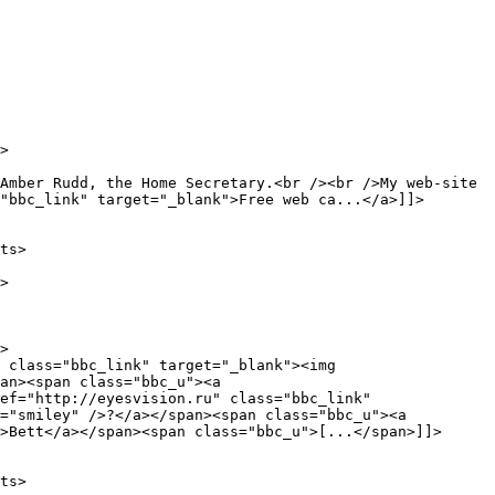
Amber Rudd, the Home Secretary.<br /><br />My web-site 
"bbc_link" target="_blank">Free web ca...</a>]]>

an><span class="bbc_u"><a 
ef="http://eyesvision.ru" class="bbc_link" 
="smiley" />?</a></span><span class="bbc_u"><a 
>Bett</a></span><span class="bbc_u">[...</span>]]>